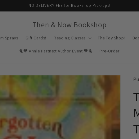
NO DELIVERY FEE for Bookshop Pick-ups!
Then & Now Bookshop
om Sprays
Gift Cards!
Reading Glasses
The Toy Shop!
Bo
🐈🧡 Annie Hartnett Author Event 🧡🐈
Pre-Order
Pu
T
M
T