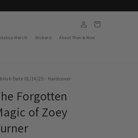
Log
Cart
in
okshop Merch!
Stickers!
About Then & Now
blish Date 01/14/25 - Hardcover
he Forgotten
agic of Zoey
urner