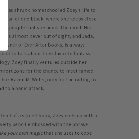
ar has shrunk homeschooled Zoey's life to
e span of one block, where she keeps close
 the people that she needs the most. Her
m is almost never out of sight, and Jada,
e owner of Ever After Books, is always
ound to talk about their favorite fantasy
ilogy. Zoey finally ventures outside her
mfort zone for the chance to meet famed
thor Raven M. Wells, only for the outing to
ad to a panic attack.
stead of a signed book, Zoey ends up with a
velty pencil embossed with the phrase
ke your own magic
that she uses to cope