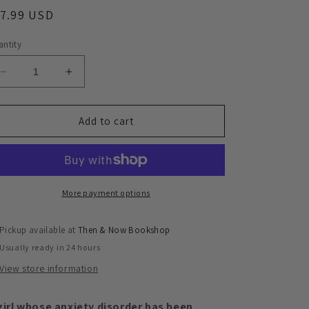
egular
17.99 USD
ice
ntity
Decrease
Increase
quantity
quantity
for
for
The
The
Add to cart
Forgotten
Forgotten
Magic
Magic
of
of
Zoey
Zoey
Turner
Turner
More payment options
Pickup available at
Then & Now Bookshop
Usually ready in 24 hours
View store information
girl whose anxiety disorder has been