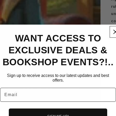
ru
un
co
mi
Ba
WANT ACCESS TO
EXCLUSIVE DEALS &
Zo
BOOKSHOP EVENTS?!..
Wi
on
Sign up to receive access to our latest updates and best
se
offers.
cr
Email
si
Zo