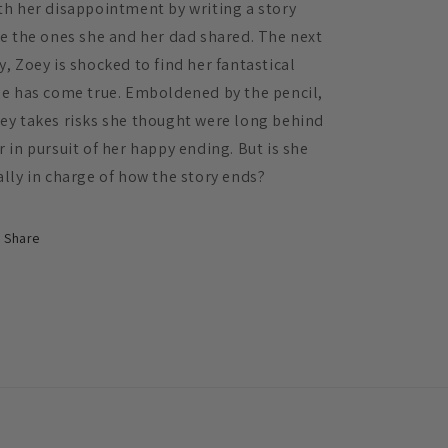
th her disappointment by writing a story
ke the ones she and her dad shared. The next
y, Zoey is shocked to find her fantastical
le has come true. Emboldened by the pencil,
ey takes risks she thought were long behind
r in pursuit of her happy ending. But is she
ally in charge of how the story ends?
Share