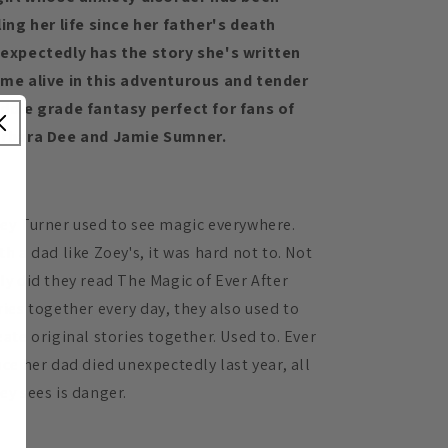
ling her life since her father's death
expectedly has the story she's written
me alive in this adventurous and tender
ddle grade fantasy perfect for fans of
rbara Dee and Jamie Sumner.
ey Turner used to see magic everywhere.
th a dad like Zoey's, it was hard not to. Not
ly did they read The Magic of Ever After
ries together every day, they also used to
eate original stories together. Used to. Ever
nce her dad died unexpectedly last year, all
ey sees is danger.