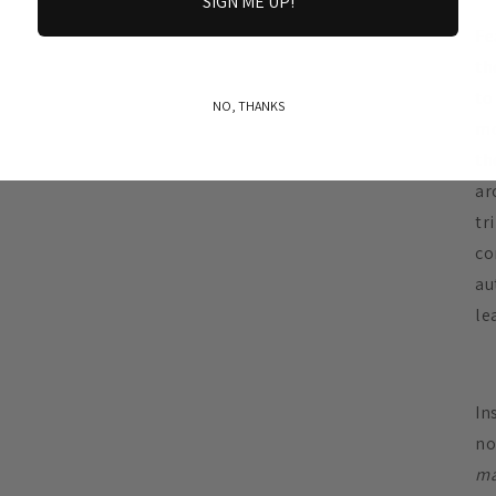
SIGN ME UP!
Fe
th
to
NO, THANKS
mo
th
ar
tr
co
au
le
In
no
ma