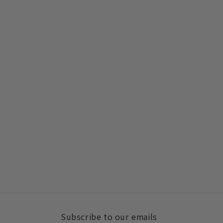
Subscribe to our emails