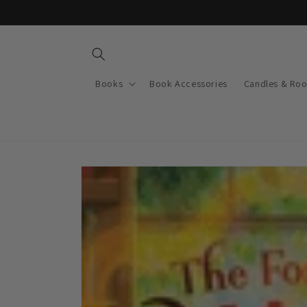
Skip to
content
Books
Book Accessories
Candles & Ro
Skip to
product
information