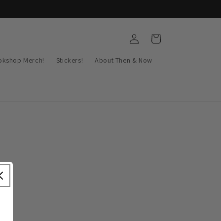
Log
Cart
in
okshop Merch!
Stickers!
About Then & Now