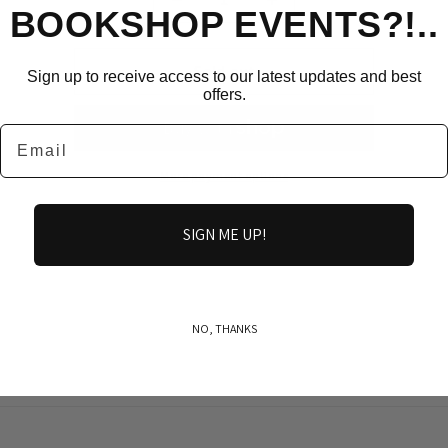
Decrease
Increase
BOOKSHOP EVENTS?!..
quantity
quantity
for
for
robert
robert
Sold out
Sign up to receive access to our latest updates and best
burns
burns
offers.
Email
More payment options
SIGN ME UP!
Share
NO, THANKS