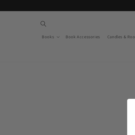
Skip to
content
Books
Book Accessories
Candles & Ro
Skip t
produ
infor