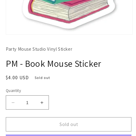
Open
media
1
Party Mouse Studio Vinyl Sticker
in
modal
PM - Book Mouse Sticker
Regular
$4.00 USD
Sold out
price
Quantity
Decrease
Increase
quantity
quantity
for
for
PM
PM
Sold out
-
-