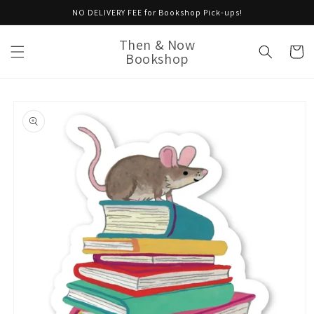
Skip to
NO DELIVERY FEE for Bookshop Pick-ups!
content
Then & Now
Cart
Bookshop
Skip to
product
information