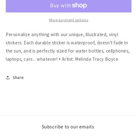
Book
Book
Mouse
Mouse
Sticker
Sticker
More payment options
Personalize anything with our unique, illustrated, vinyl
stickers. Each durable sticker is waterproof, doesn't fade in
the sun, and is perfectly sized for water bottles, cellphones,
laptops, cars... whatever! + Artist: Melinda Tracy Boyce
Share
Subscribe to our emails