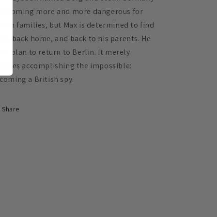
 becoming more and more dangerous for
wish families, but Max is determined to find
way back home, and back to his parents. He
s a plan to return to Berlin. It merely
volves accomplishing the impossible:
coming a British spy.
Share