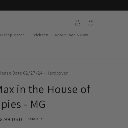
Log
Cart
in
okshop Merch!
Stickers!
About Then & Now
lease Date 02/27/24 - Hardcover
ax in the House of
pies - MG
egular
18.99 USD
Sold out
ice