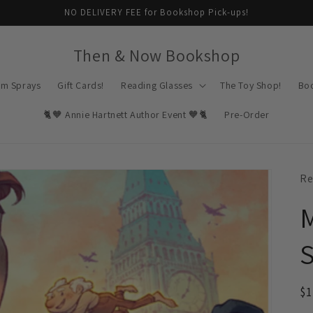
NO DELIVERY FEE for Bookshop Pick-ups!
Then & Now Bookshop
om Sprays
Gift Cards!
Reading Glasses
The Toy Shop!
Bo
🐈🧡 Annie Hartnett Author Event 🧡🐈
Pre-Order
Re
M
S
R
$
pr