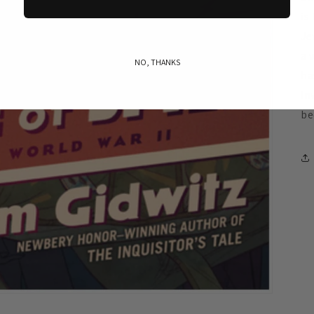
is
Je
a 
NO, THANKS
ha
in
be