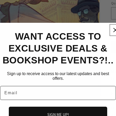
Qua
WANT ACCESS TO
EXCLUSIVE DEALS &
BOOKSHOP EVENTS?!..
Ma
Sign up to receive access to our latest updates and best
Lo
offers.
al
Email
lo
be
co
SIGN ME UP!
an