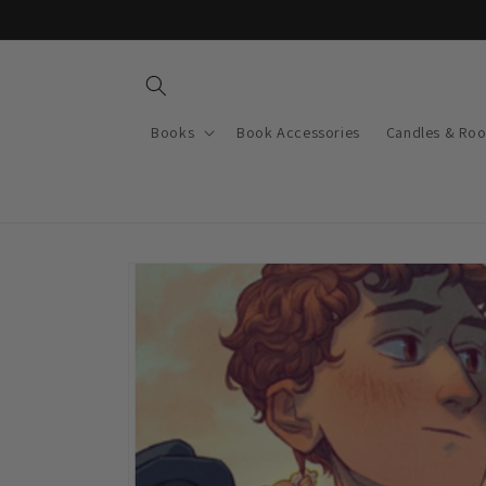
Skip to
content
Books
Book Accessories
Candles & Ro
Skip to
product
information