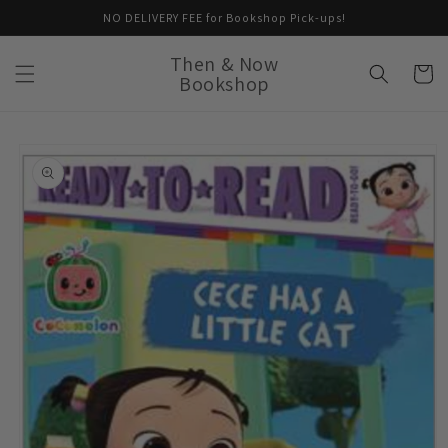
Skip to
NO DELIVERY FEE for Bookshop Pick-ups!
content
Then & Now
Cart
Bookshop
Skip to
product
information