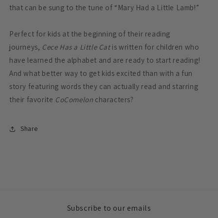
that can be sung to the tune of “Mary Had a Little Lamb!”
Perfect for kids at the beginning of their reading
journeys,
Cece Has a Little Cat
is written for children who
have learned the alphabet and are ready to start reading!
And what better way to get kids excited than with a fun
story featuring words they can actually read and starring
their favorite
CoComelon
characters?
Share
Subscribe to our emails