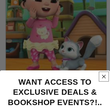
WANT ACCESS TO
Open
media
1
EXCLUSIVE DEALS &
Publish Date 2024 - Hardcover
in
modal
BOOKSHOP EVENTS?!..
CeCe Has a Little Cat - FR